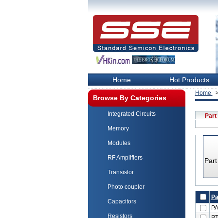
Home
Hot Products
Home
>
Browse By Categories
Integrated Circuits
Part
Memory
Modules
RF Amplifiers
Par
Transistor
Photo coupler
Pa
Capacitors
P
Resistors
PT