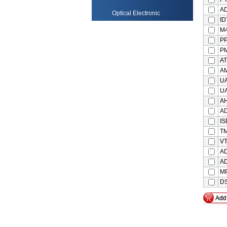
AD
Optical Electronic
ID
M
P
PM
A
A
U
U
A
A
IS
T
VT
AD
A
M
DS