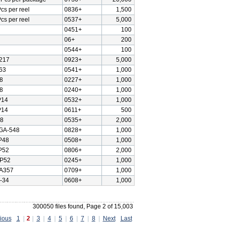
cs per reel
0836+
1,500
cs per reel
0537+
5,000
0451+
100
06+
200
0544+
100
217
0923+
5,000
63
0541+
1,000
8
0227+
1,000
8
0240+
1,000
P14
0532+
1,000
P14
0611+
500
8
0535+
2,000
GA-548
0828+
1,000
P48
0508+
1,000
P52
0806+
2,000
P52
0245+
1,000
A357
0709+
1,000
-34
0608+
1,000
300050 files found, Page 2 of 15,003
ious
1
|
2
|
3
|
4
|
5
|
6
|
7
|
8
|
Next
Last