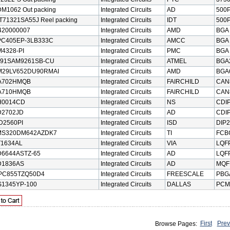
M1062 Out packing
Integrated Circuits
AD
500P
T71321SA55J Reel packing
Integrated Circuits
IDT
500P
420000007
Integrated Circuits
AMD
BGA
PC405EP-3LB333C
Integrated Circuits
AMCC
BGA
4328-PI
Integrated Circuits
PMC
BGA
T91SAM9261SB-CU
Integrated Circuits
ATMEL
BGA
M29LV652DU90RMAI
Integrated Circuits
AMD
BGA
A702HMQB
Integrated Circuits
FAIRCHILD
CAN
A710HMQB
Integrated Circuits
FAIRCHILD
CAN
H0014CD
Integrated Circuits
NS
CDI
D2702JD
Integrated Circuits
AD
CDI
D2560PI
Integrated Circuits
ISD
DIP2
MS320DM642AZDK7
Integrated Circuits
TI
FCB
1634AL
Integrated Circuits
VIA
LQF
6644ASTZ-65
Integrated Circuits
AD
LQF
D1836AS
Integrated Circuits
AD
MQF
PC855TZQ50D4
Integrated Circuits
FREESCALE
PBG
1345YP-100
Integrated Circuits
DALLAS
PCM
First
Prev
Browse Pages: