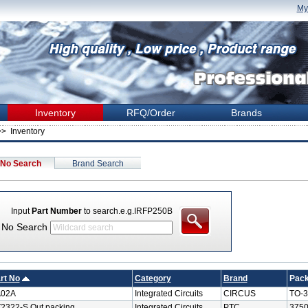
My
Inventory
RFQ/Order
Brands
> Inventory
 No Search
Brand Search
Input
Part Number
to search.e.g.IRFP250B
t No Search
rt No
Category
Brand
Pac
A02A
Integrated Circuits
CIRCUS
TO-3
2322-S Out packing
Integrated Circuits
PTC
3750