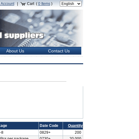
 Account
|
Cart (
0
Items
)
About Us
Contact Us
kage
Date Code
Quantity
-8
0829+
200
Pcs per package
0730+
20,000